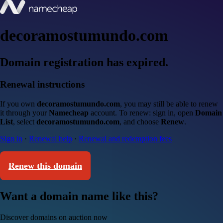
decoramostumundo.com
Domain registration has expired.
Renewal instructions
If you own
decoramostumundo.com
, you may still be able to renew
it through your
Namecheap
account. To renew: sign in, open
Domain
List
, select
decoramostumundo.com
, and choose
Renew
.
Sign in
·
Renewal help
·
Renewal and redemption fees
Renew this domain
Want a domain name like this?
Discover domains on auction now