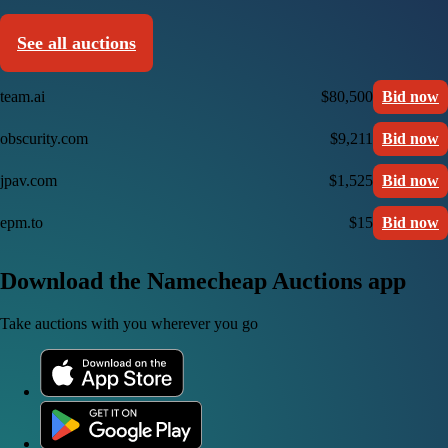
See all auctions
team.ai
$80,500
Bid now
obscurity.com
$9,211
Bid now
jpav.com
$1,525
Bid now
epm.to
$15
Bid now
Download the Namecheap Auctions app
Take auctions with you wherever you go